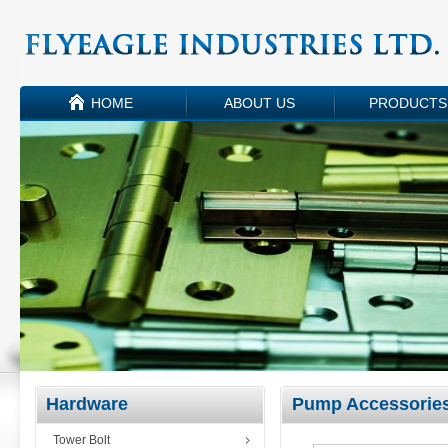
HOME
ABOUT US
PRODUCTS
Hardware
Pump Accessorie
Tower Bolt