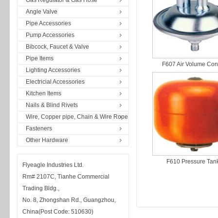
Gas Regulator & Gas Hose
Angle Valve
Pipe Accessories
Pump Accessories
Bibcock, Faucet & Valve
Pipe Items
F607 Air Volume Con
Lighting Accessories
Electricial Accessories
Kitchen Items
Nails & Blind Rivets
Wire, Copper pipe, Chain & Wire Rope
Fasteners
Other Hardware
F610 Pressure Tan
Flyeagle Industries Ltd.
Rm# 2107C, Tianhe Commercial
Trading Bldg.,
No. 8, Zhongshan Rd., Guangzhou,
China(Post Code: 510630)