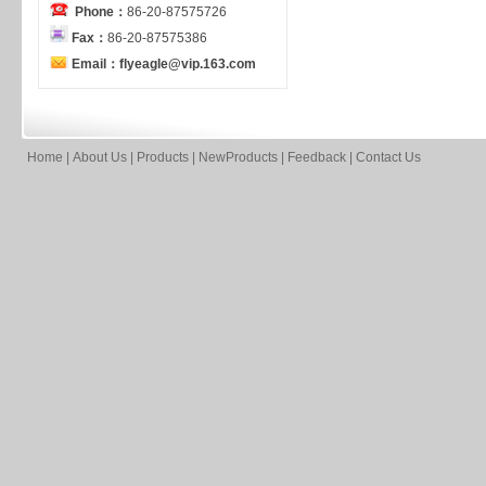
Phone：
86-20-87575726
Fax：
86-20-87575386
Email：flyeagle@vip.163.com
Home
|
About Us
|
Products
|
NewProducts
|
Feedback
|
Contact Us