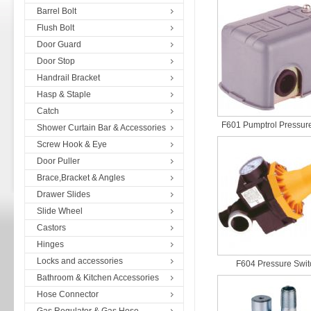
Barrel Bolt
Flush Bolt
Door Guard
Door Stop
Handrail Bracket
Hasp & Staple
Catch
F601 Pumptrol Pressure
Shower Curtain Bar & Accessories
Screw Hook & Eye
Door Puller
Brace,Bracket & Angles
Drawer Slides
Slide Wheel
Castors
Hinges
Locks and accessories
F604 Pressure Swit
Bathroom & Kitchen Accessories
Hose Connector