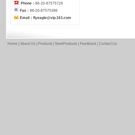
Phone：
86-20-87575726
Fax：
86-20-87575386
Email：flyeagle@vip.163.com
Home
|
About Us
|
Products
|
NewProducts
|
Feedback
|
Contact Us