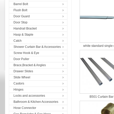
Barrel Bolt
Flush Bolt
Door Guard
Door Stop
Handrail Bracket
Hasp & Staple
Catch
white standard single c
Shower Curtain Bar & Accessories
Screw Hook & Eye
Door Puller
Brace,Bracket & Angles
Drawer Slides
Slide Wheel
Castors
Hinges
Locks and accessories
B501 Curtain Bar
Bathroom & Kitchen Accessories
Hose Connector