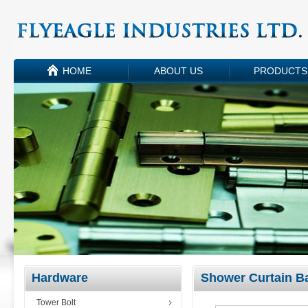
HOME
ABOUT US
PRODUCTS
Hardware
Shower Curtain B
Tower Bolt