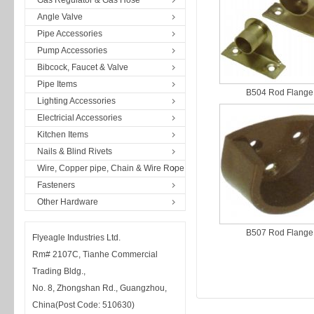
Gas Regulator & Gas Hose
Angle Valve
Pipe Accessories
Pump Accessories
Bibcock, Faucet & Valve
Pipe Items
B504 Rod Flange
Lighting Accessories
Electricial Accessories
Kitchen Items
Nails & Blind Rivets
Wire, Copper pipe, Chain & Wire Rope
Fasteners
Other Hardware
B507 Rod Flange
Flyeagle Industries Ltd.
Rm# 2107C, Tianhe Commercial
Trading Bldg.,
No. 8, Zhongshan Rd., Guangzhou,
China(Post Code: 510630)