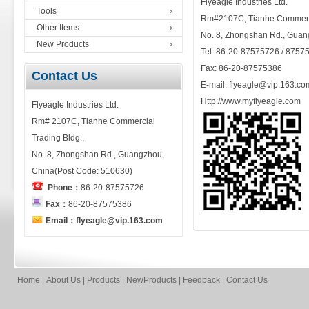
Flyeagle Industries Ltd.
Tools
Rm#2107C, Tianhe Commerci
Other Items
No. 8, Zhongshan Rd., Guan
New Products
Tel: 86-20-87575726 / 8757
Fax: 86-20-87575386
Contact Us
E-mail: flyeagle@vip.163.co
Http://www.myflyeagle.com
Flyeagle Industries Ltd.
Rm# 2107C, Tianhe Commercial
Trading Bldg.,
No. 8, Zhongshan Rd., Guangzhou,
China(Post Code: 510630)
Phone：
86-20-87575726
Fax：
86-20-87575386
Email：flyeagle@vip.163.com
Home
|
About Us
|
Products
|
NewProducts
|
Feedback
|
Contact Us