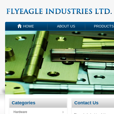
HOME
ABOUT US
PRODUCTS
Categories
Contact Us
Hardware