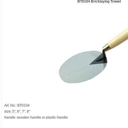
BT0104 Bricklaying Trowel
Art. No.: BT0104
size: 5", 6", 7", 8"
handle: wooden handle or plastic handle