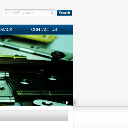
DBACK
CONTACT US