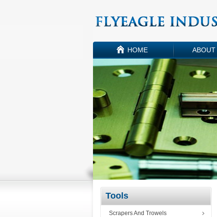
HOME
ABOUT
Tools
Scrapers And Trowels