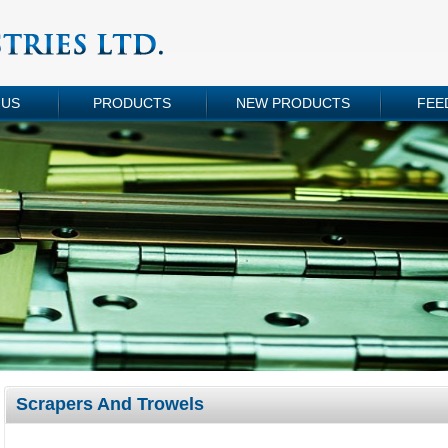
 US
PRODUCTS
NEW PRODUCTS
FEE
Scrapers And Trowels