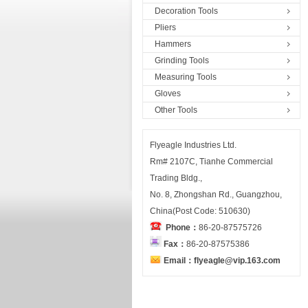
Decoration Tools
Pliers
Hammers
Grinding Tools
Measuring Tools
Gloves
Other Tools
Flyeagle Industries Ltd.
Rm# 2107C, Tianhe Commercial
Trading Bldg.,
No. 8, Zhongshan Rd., Guangzhou,
China(Post Code: 510630)
Phone：
86-20-87575726
Fax：
86-20-87575386
Email：flyeagle@vip.163.com