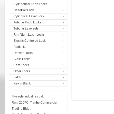
Cylinderical Knob Locks
DeadBolt Lock
Cylindrical Lever Lock
Tubular Knob Locks
Tubular Leversets
Rim Night Latch Locks
Electric Controled Lock
Padlocks
Drawer Locks
Glass Locks
Cam Locks
Other Locks
Latch
Key In Blank
Flyeagle Industries Ltd.
Rm# 2107C, Tianhe Commercial
Trading Bldg.,