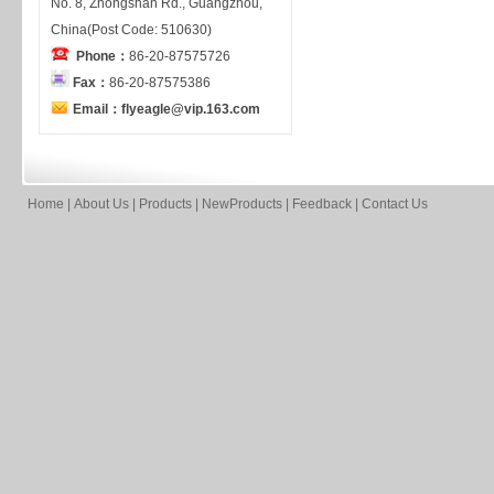
No. 8, Zhongshan Rd., Guangzhou,
China(Post Code: 510630)
Phone：
86-20-87575726
Fax：
86-20-87575386
Email：flyeagle@vip.163.com
Home
|
About Us
|
Products
|
NewProducts
|
Feedback
|
Contact Us