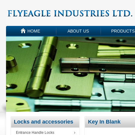
HOME
ABOUT US
PRODUCTS
Locks and accessories
Key In Blank
Entrance Handle Locks